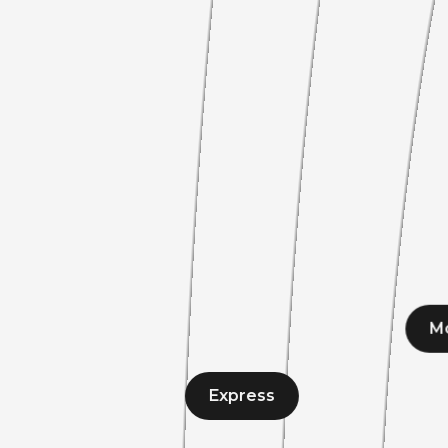
M
Express