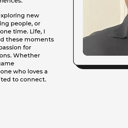
riences.
 exploring new
ing people, or
one time. Life, I
 and these moments
passion for
tions. Whether
 game
eone who loves a
ited to connect.