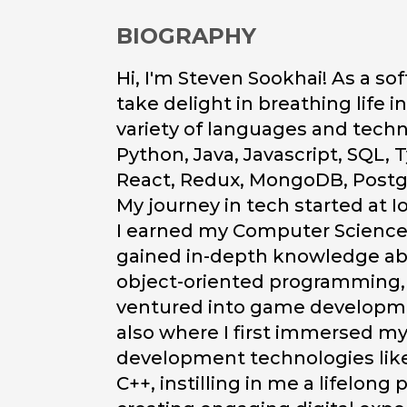
BIOGRAPHY
Hi, I'm Steven Sookhai! As a so
take delight in breathing life i
variety of languages and tech
Python, Java, Javascript, SQL, T
React, Redux, MongoDB, Postg
My journey in tech started at 
I earned my Computer Science 
gained in-depth knowledge ab
object-oriented programming,
ventured into game developme
also where I first immersed m
development technologies like
C++, instilling in me a lifelong 