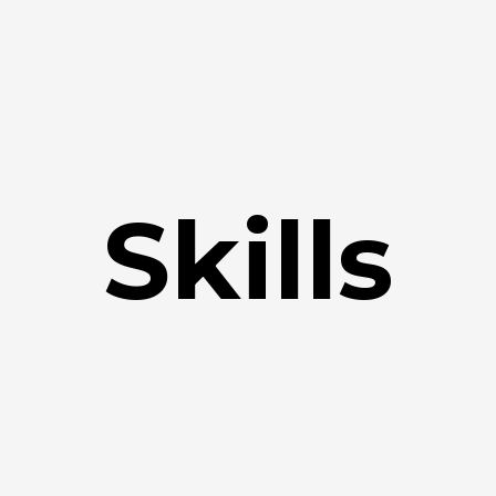
Skills