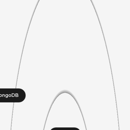
ongoDB