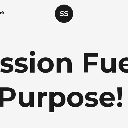
SS
me
ssion
Fue
Purpose!