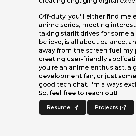
creating engaging digital expe
Off-duty, you'll either find me
anime series, meeting interest
taking starlit drives for some al
believe, is all about balance,
away from the screen fuel my 
creating user-friendly applica
you're an anime enthusiast, a
development fan, or just som
good tech chat, I'm always exc
So, feel free to reach out!
Resume
Projects