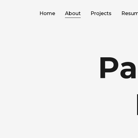
Home
About
Projects
Resu
Pa