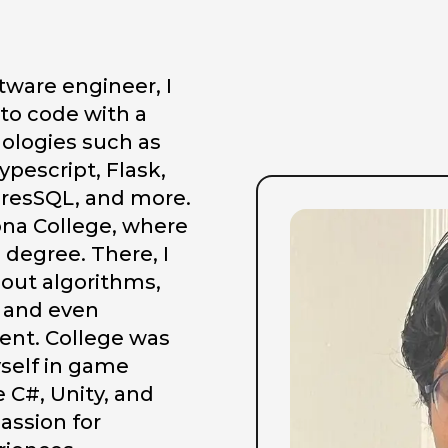
ftware engineer, I
nto code with a
nologies such as
ypescript, Flask,
resSQL, and more.
Iona College, where
degree. There, I
out algorithms,
 and even
nt. College was
yself in game
 C#, Unity, and
passion for